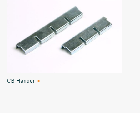
CB Hanger