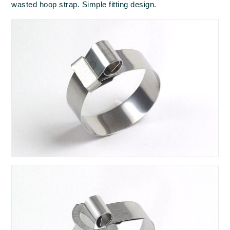
wasted hoop strap. Simple fitting design.