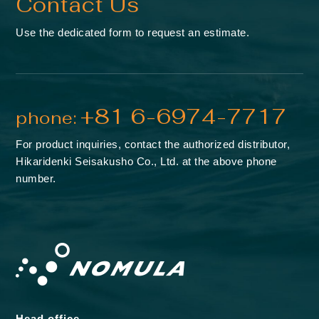
Contact Us
Use the dedicated form to request an estimate.
+81 6-6974-7717
phone:
For product inquiries, contact the authorized distributor,
Hikaridenki Seisakusho Co., Ltd. at the above phone
number.
Head office