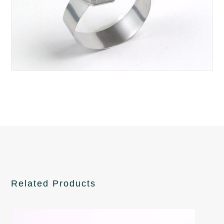
Related Products