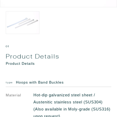
01
Product Details
Product Details
Hoops with Band Buckles
type
Hot-dip galvanized steel sheet /
Material
Austenitic stainless steel (SUS304)
(Also available in Moly-grade (SUS316)
upon request)