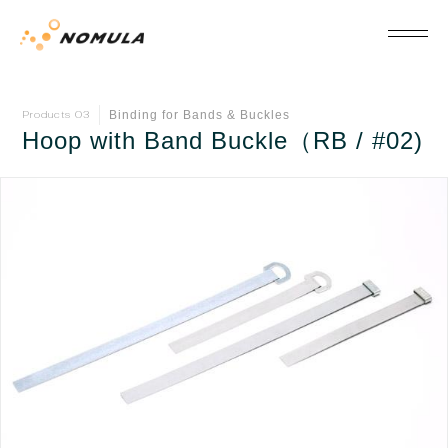
Binding for Bands & Buckles
Products 03
Hoop with Band Buckle（RB / #02)