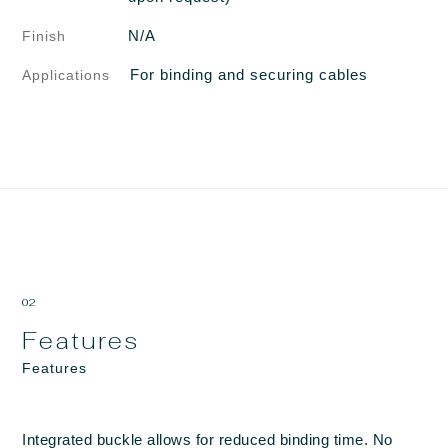
N/A
Finish
For binding and securing cables
Applications
02
Features
Features
Integrated buckle allows for reduced binding time. No