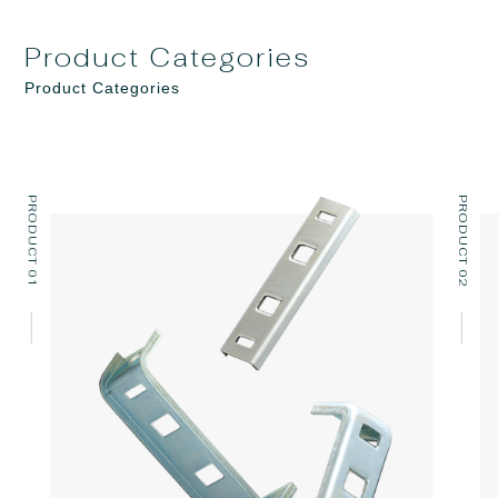
Product Categories
Product Categories
PRODUCT 01
PRODUCT 02