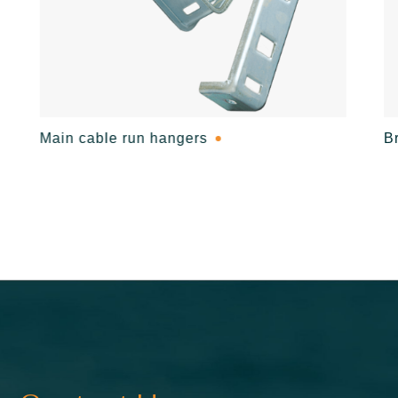
Main cable run hangers
B