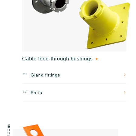
Cable feed-through bushings
01
Gland fittings
02
Parts