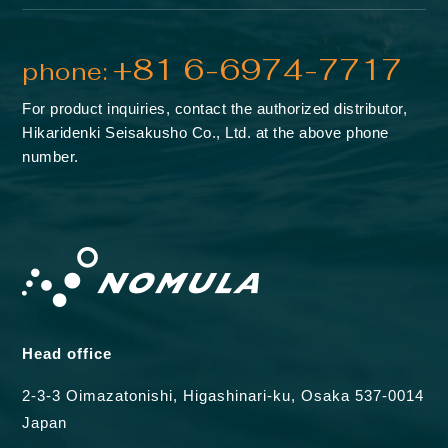
+81 6-6974-7717
phone:
For product inquiries, contact the authorized distributor,
Hikaridenki Seisakusho Co., Ltd. at the above phone
number.
Head office
2-3-3 Oimazatonishi, Higashinari-ku, Osaka 537-0014
Japan