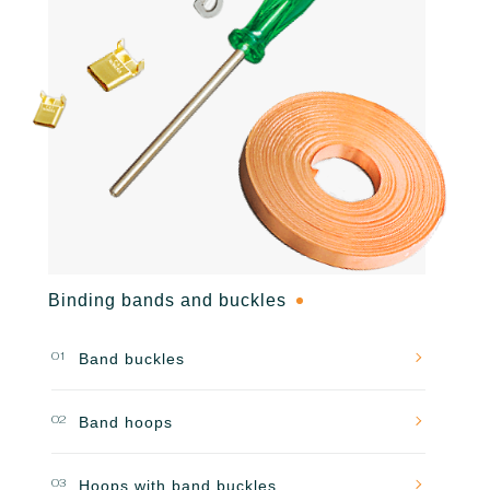
Binding bands and buckles
01
Band buckles
02
Band hoops
03
Hoops with band buckles