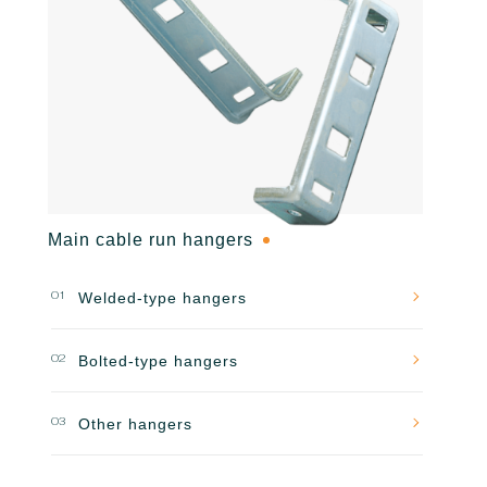
Main cable run hangers
01
Welded-type hangers
02
Bolted-type hangers
03
Other hangers