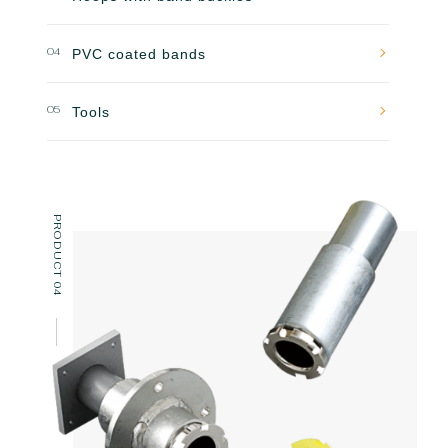
04
PVC coated bands
05
Tools
PRODUCT 04