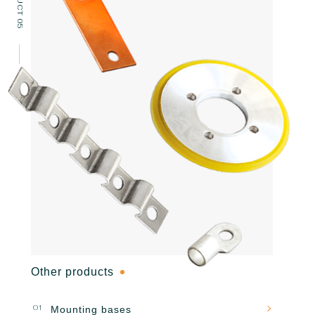
PRODUCT 05
Other products
01
Mounting bases