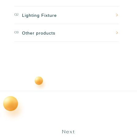
02
Lighting Fixture
03
Other products
Next