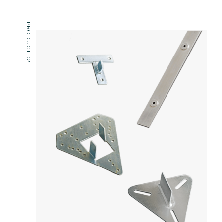
PRODUCT 02