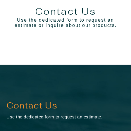
Contact Us
Use the dedicated form to request an
estimate
or inquire about our products.
Contact Us
Use the dedicated form to request an estimate.