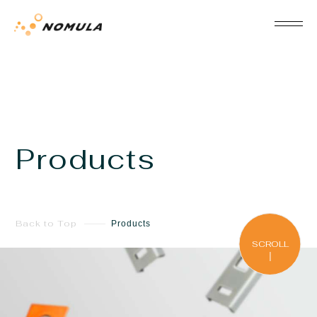
Products
Back to Top
Products
SCROLL