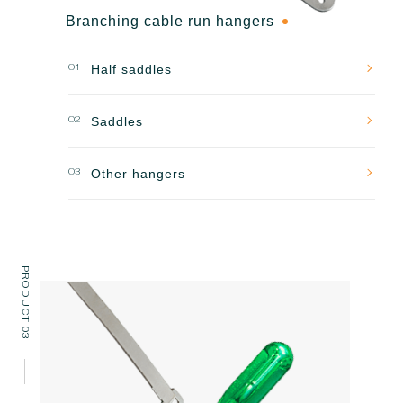
Branching cable run hangers
01
Half saddles
02
Saddles
03
Other hangers
PRODUCT 03