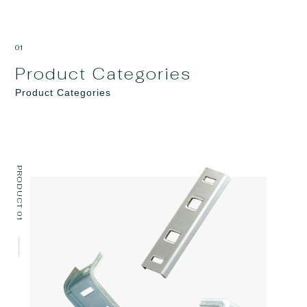
01
Product Categories
Product Categories
PRODUCT 01